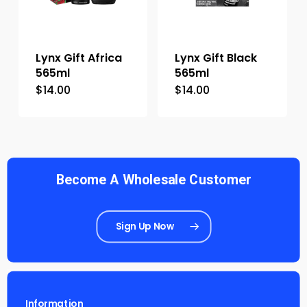
Lynx Gift Africa
Lynx Gift Black
565ml
565ml
$
14.00
$
14.00
Become A Wholesale Customer
Sign Up Now
Information