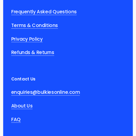
Frequently Asked Questions
Terms & Conditions
Privacy Policy
Refunds & Returns
Contact Us
enquiries@bulkiesonline.com
About Us
FAQ