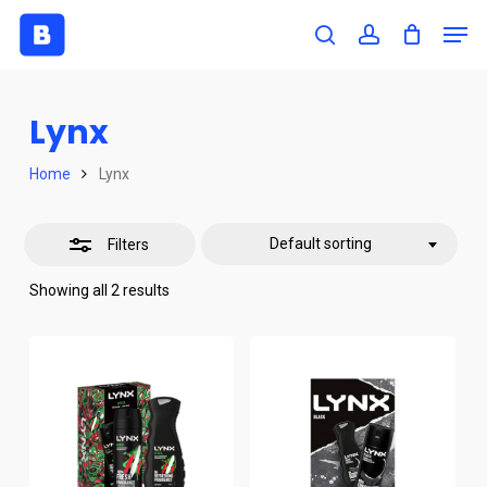
Skip
Men
to
search
account
Close
Close
main
Filters
Menu
content
Lynx
Home
Lynx
Default sorting
Filters
Showing all 2 results