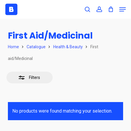
Skip
Men
to
search
account
Close
Close
main
Filters
Menu
content
First Aid/Medicinal
Home
Catalogue
Health & Beauty
First
aid/Medicinal
Filters
No products were found matching your selection.