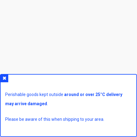
Perishable goods kept outside
around or over 25°C delivery
may arrive damaged
.
Please be aware of this when shipping to your area.