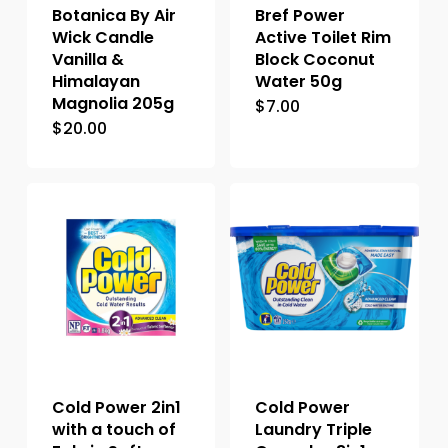
Botanica By Air
Bref Power
Wick Candle
Active Toilet Rim
Vanilla &
Block Coconut
Himalayan
Water 50g
Magnolia 205g
$
7.00
$
20.00
Cold Power 2in1
Cold Power
with a touch of
Laundry Triple