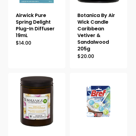
Airwick Pure
Botanica By Air
Spring Delight
Wick Candle
Plug-In Diffuser
Caribbean
19mL
Vetiver &
Sandalwood
$
14.00
205g
$
20.00