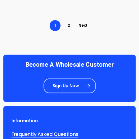
1
2
Next
Become A Wholesale Customer
Sign Up Now
Information
Frequently Asked Questions