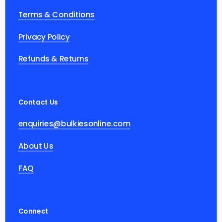
Terms & Conditions
Privacy Policy
Refunds & Returns
Contact Us
enquiries@bulkiesonline.com
About Us
FAQ
Connect