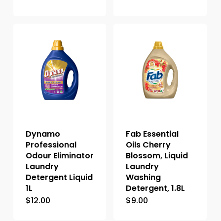
Dynamo
Fab Essential
Professional
Oils Cherry
Odour Eliminator
Blossom, Liquid
Laundry
Laundry
Detergent Liquid
Washing
1L
Detergent, 1.8L
$
12.00
$
9.00