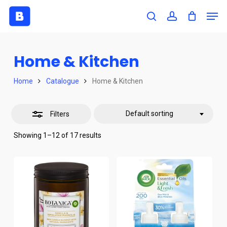
Skip
Men
to
search
account
Close
Close
main
Filters
Menu
content
Home & Kitchen
Home
Catalogue
Home & Kitchen
Default sorting
Filters
Showing 1–12 of 17 results