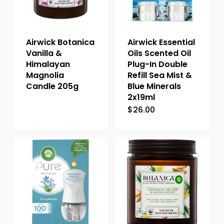
Airwick Botanica
Airwick Essential
Vanilla &
Oils Scented Oil
Himalayan
Plug-In Double
Magnolia
Refill Sea Mist &
Candle 205g
Blue Minerals
2x19ml
$
26.00