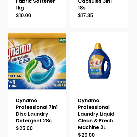
Fabric Softener
Capsules 3in1
1kg
18s
$
10.00
$
17.35
Dynamo
Dynamo
Professional 7in1
Professional
Disc Laundry
Laundry Liquid
Detergent 28s
Clean & Fresh
Machine 2L
$
25.00
$
29.00