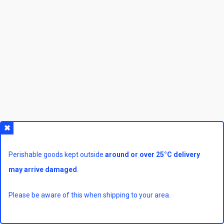
Perishable goods kept outside
around or over 25°C delivery
may arrive damaged
.
Please be aware of this when shipping to your area.