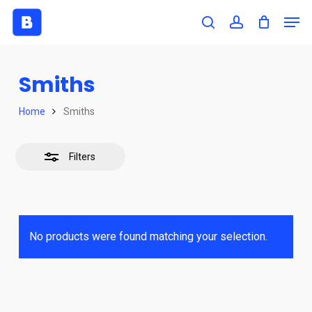
Skip
Men
to
search
account
Close
Close
main
Filters
Menu
content
Smiths
Home
Smiths
Filters
No products were found matching your selection.