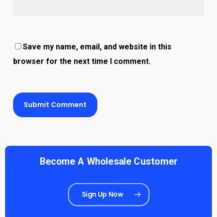
Save my name, email, and website in this
browser for the next time I comment.
Become A Wholesale Customer
Sign Up Now