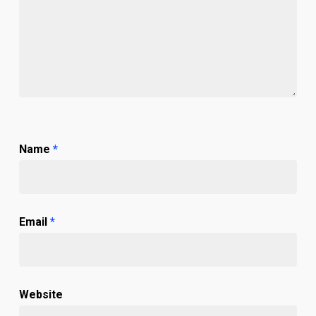
Name
*
Email
*
Website