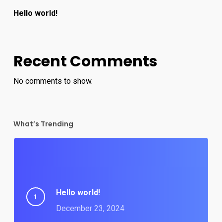
Hello world!
Recent Comments
No comments to show.
What’s Trending
Hello world!
December 23, 2024