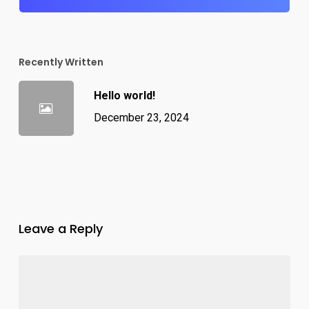
Recently Written
Hello world!
December 23, 2024
Leave a Reply