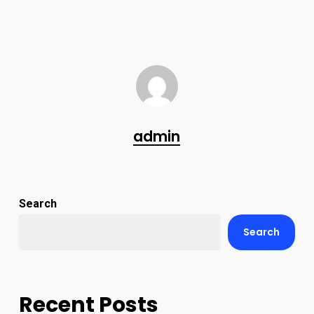
admin
Search
Search
Recent Posts