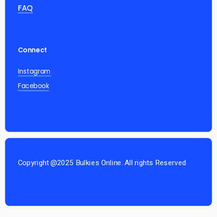
FAQ
Connect
Instagram
Facebook
Copyright @2025 Bulkies Online. All rights Reserved