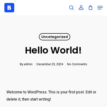
Skip
Men
to
search
account
Close
main
Menu
content
Uncategorized
Hello World!
By
admin
December 23, 2024
No Comments
Welcome to WordPress. This is your first post. Edit or
delete it, then start writing!