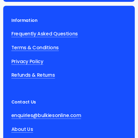
Information
Frequently Asked Questions
Terms & Conditions
Privacy Policy
Refunds & Returns
Contact Us
enquiries@bulkiesonline.com
About Us