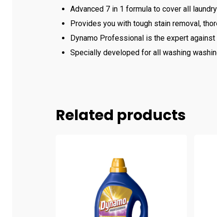
Advanced 7 in 1 formula to cover all laundry
Provides you with tough stain removal, thor
Dynamo Professional is the expert against t
Specially developed for all washing washing
Related products