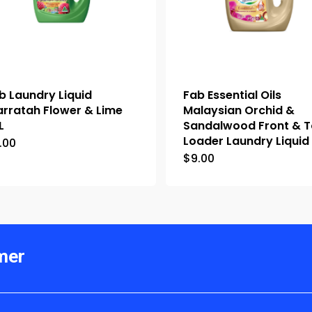
b Laundry Liquid
Fab Essential Oils
rratah Flower & Lime
Malaysian Orchid &
L
Sandalwood Front & 
Loader Laundry Liquid 
.00
$
9.00
mer