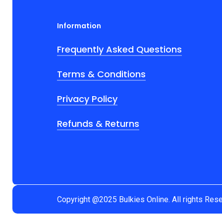
Information
Frequently Asked Questions
Terms & Conditions
Privacy Policy
Refunds & Returns
Copyright @2025 Bulkies Online. All rights Res