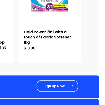
Cold Power 2in1 with a
touch of Fabric Softener
Top
1kg
1.8L
$
10.00
Sign Up Now