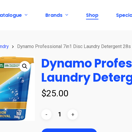
atalogue
Brands
Shop
Specia
ndry
Dynamo Professional 7in1 Disc Laundry Detergent 28s
Dynamo Profess
Laundry Deterg
$
25.00