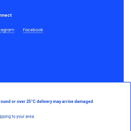
nnect
stagram
Facebook
round or over 25°C delivery may arrive damaged
.
pping to your area.