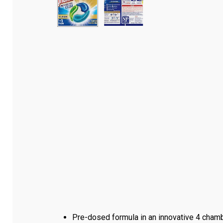
Pre-dosed formula in an innovative 4 chamb