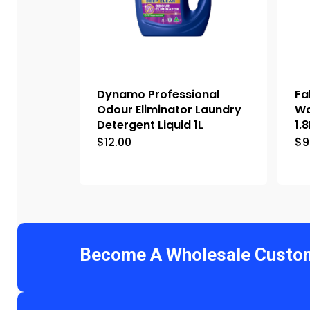
Dynamo Professional
Fa
Odour Eliminator Laundry
Wa
Detergent Liquid 1L
1.8
$
12.00
$
9
Become A Wholesale Custo