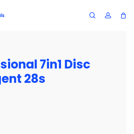
search
account
ls
ional 7in1 Disc
ent 28s