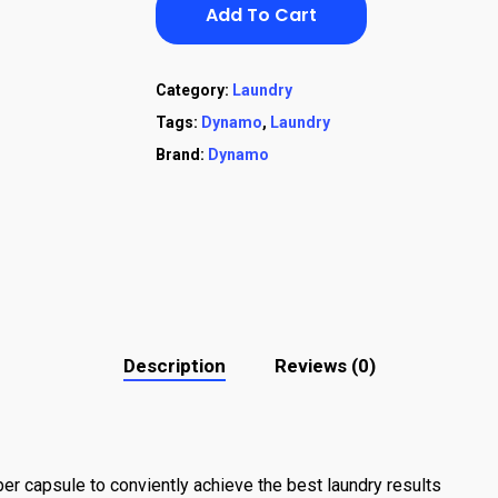
Add To Cart
Category:
Laundry
Tags:
Dynamo
,
Laundry
Brand:
Dynamo
Description
Reviews (0)
er capsule to conviently achieve the best laundry results