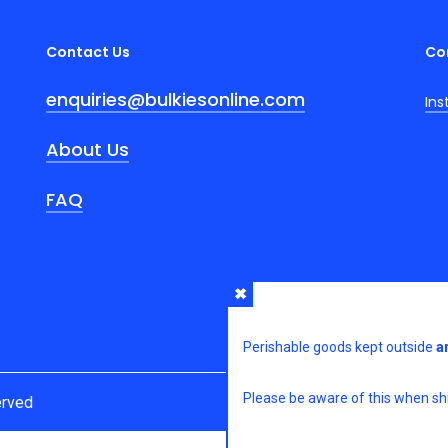
Contact Us
Co
enquiries@bulkiesonline.com
In
About Us
FAQ
Perishable goods kept outside
a
Please be aware of this when shi
erved