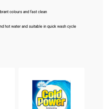
ibrant colours and fast clean
nd hot water and suitable in quick wash cycle