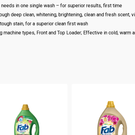
 needs in one single wash – for superior results, first time
ough deep clean, whitening, brightening, clean and fresh scent, v
ough stain, for a superior clean first wash
 machine types, Front and Top Loader; Effective in cold, warm a